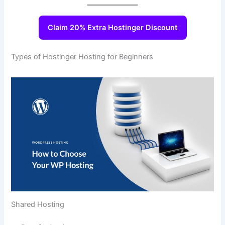
Claim 20% Extra Hostinger Discount
Types of Hostinger Hosting for Beginners
Shared Hosting