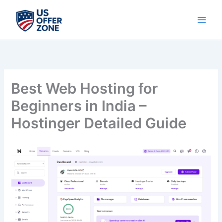
Skip
to
content
Best Web Hosting for
Beginners in India –
Hostinger Detailed Guide