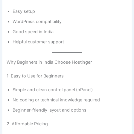
Easy setup
WordPress compatibility
Good speed in India
Helpful customer support
Why Beginners in India Choose Hostinger
1. Easy to Use for Beginners
Simple and clean control panel (hPanel)
No coding or technical knowledge required
Beginner-friendly layout and options
2. Affordable Pricing