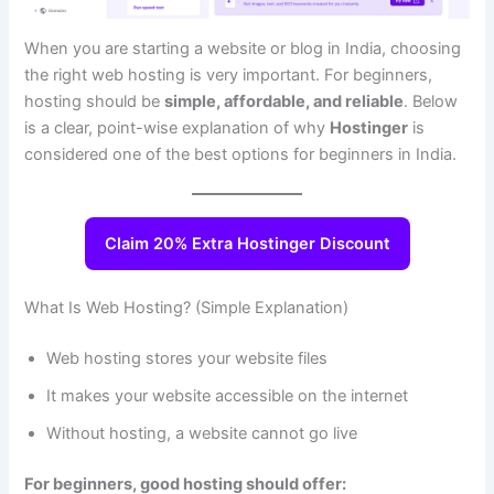
When you are starting a website or blog in India, choosing
the right web hosting is very important. For beginners,
hosting should be
simple, affordable, and reliable
. Below
is a clear, point-wise explanation of why
Hostinger
is
considered one of the best options for beginners in India.
Claim 20% Extra Hostinger Discount
What Is Web Hosting? (Simple Explanation)
Web hosting stores your website files
It makes your website accessible on the internet
Without hosting, a website cannot go live
For beginners, good hosting should offer: