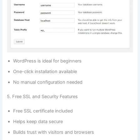
WordPress is ideal for beginners
One-click installation available
No manual configuration needed
5. Free SSL and Security Features
Free SSL certificate included
Helps keep data secure
Builds trust with visitors and browsers