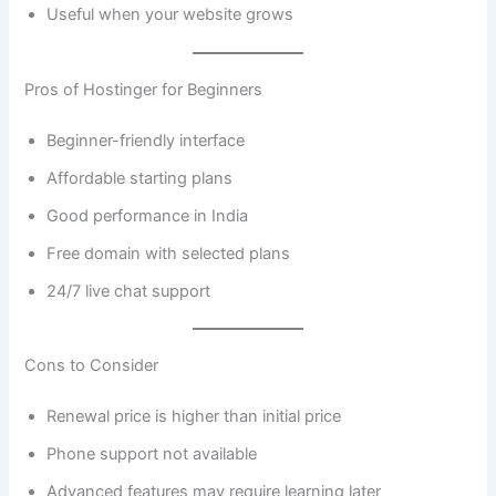
Useful when your website grows
Pros of Hostinger for Beginners
Beginner-friendly interface
Affordable starting plans
Good performance in India
Free domain with selected plans
24/7 live chat support
Cons to Consider
Renewal price is higher than initial price
Phone support not available
Advanced features may require learning later