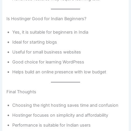
Is Hostinger Good for Indian Beginners?
Yes, it is suitable for beginners in India
Ideal for starting blogs
Useful for small business websites
Good choice for learning WordPress
Helps build an online presence with low budget
Final Thoughts
Choosing the right hosting saves time and confusion
Hostinger focuses on simplicity and affordability
Performance is suitable for Indian users