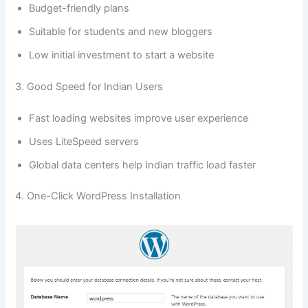
Budget-friendly plans
Suitable for students and new bloggers
Low initial investment to start a website
3. Good Speed for Indian Users
Fast loading websites improve user experience
Uses LiteSpeed servers
Global data centers help Indian traffic load faster
4. One-Click WordPress Installation