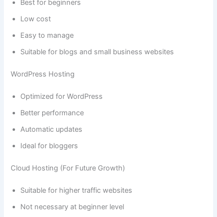
Best for beginners
Low cost
Easy to manage
Suitable for blogs and small business websites
WordPress Hosting
Optimized for WordPress
Better performance
Automatic updates
Ideal for bloggers
Cloud Hosting (For Future Growth)
Suitable for higher traffic websites
Not necessary at beginner level