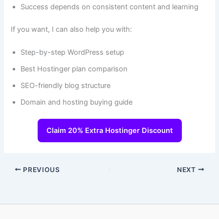
Success depends on consistent content and learning
If you want, I can also help you with:
Step-by-step WordPress setup
Best Hostinger plan comparison
SEO-friendly blog structure
Domain and hosting buying guide
Claim 20% Extra Hostinger Discount
PREVIOUS
NEXT