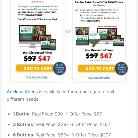
Ageless Knees
is available in three packages to suit
different needs:
1 Bottle
: Real Price: $99 → Offer Price: $67
3 Bottles
: Real Price: $297 → Offer Price: $167
6 Bottles
: Real Price: $594 → Offer Price: $297