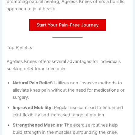
promoting natural healing, Ageless Knees offers a holistic
approach to joint health.
Start Your Pain-Free Journey
Top Benefits
Ageless Knees offers several advantages for individuals
seeking relief from knee pain:
Natural Pain Relief
: Utilizes non-invasive methods to
alleviate knee pain without the need for medications or
surgery.
Improved Mobility
: Regular use can lead to enhanced
joint flexibility and increased range of motion.
Strengthened Muscles
: The exercise routines help
build strength in the muscles surrounding the knee,