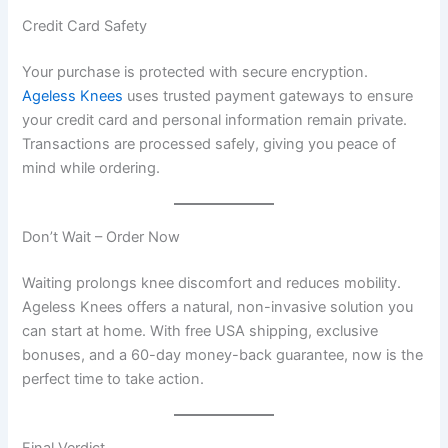
Credit Card Safety
Your purchase is protected with secure encryption.
Ageless Knees
uses trusted payment gateways to ensure
your credit card and personal information remain private.
Transactions are processed safely, giving you peace of
mind while ordering.
Don’t Wait – Order Now
Waiting prolongs knee discomfort and reduces mobility.
Ageless Knees offers a natural, non-invasive solution you
can start at home. With free USA shipping, exclusive
bonuses, and a 60-day money-back guarantee, now is the
perfect time to take action.