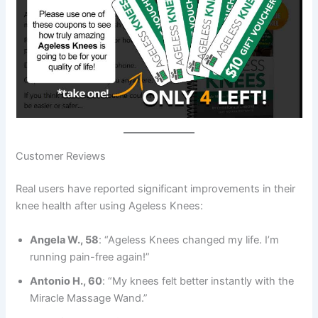
Customer Reviews
Real users have reported significant improvements in their
knee health after using Ageless Knees:
Angela W., 58
: “Ageless Knees changed my life. I’m
running pain-free again!”
Antonio H., 60
: “My knees felt better instantly with the
Miracle Massage Wand.”