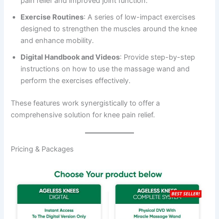
pain relief and improved joint function.
Exercise Routines
: A series of low-impact exercises
designed to strengthen the muscles around the knee
and enhance mobility.
Digital Handbook and Videos
: Provide step-by-step
instructions on how to use the massage wand and
perform the exercises effectively.
These features work synergistically to offer a
comprehensive solution for knee pain relief.
Pricing & Packages