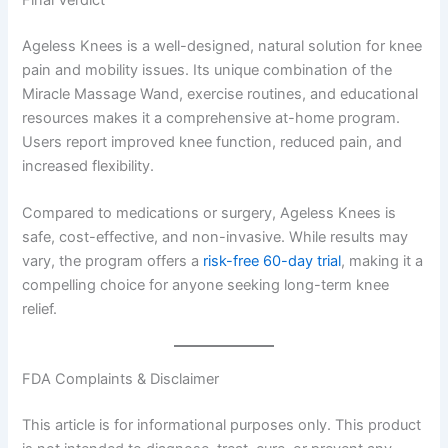
Final Verdict
Ageless Knees is a well-designed, natural solution for knee
pain and mobility issues. Its unique combination of the
Miracle Massage Wand, exercise routines, and educational
resources makes it a comprehensive at-home program.
Users report improved knee function, reduced pain, and
increased flexibility.
Compared to medications or surgery, Ageless Knees is
safe, cost-effective, and non-invasive. While results may
vary, the program offers a
risk-free 60-day trial
, making it a
compelling choice for anyone seeking long-term knee
relief.
FDA Complaints & Disclaimer
This article is for informational purposes only. This product