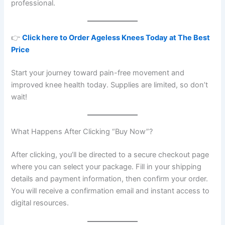
professional.
👉
Click here to Order Ageless Knees Today at The Best
Price
Start your journey toward pain-free movement and
improved knee health today. Supplies are limited, so don’t
wait!
What Happens After Clicking “Buy Now”?
After clicking, you’ll be directed to a secure checkout page
where you can select your package. Fill in your shipping
details and payment information, then confirm your order.
You will receive a confirmation email and instant access to
digital resources.