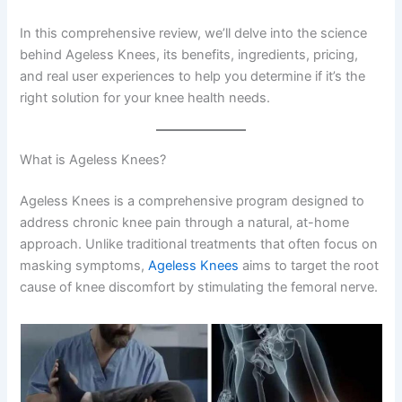
In this comprehensive review, we’ll delve into the science
behind Ageless Knees, its benefits, ingredients, pricing,
and real user experiences to help you determine if it’s the
right solution for your knee health needs.
What is Ageless Knees?
Ageless Knees is a comprehensive program designed to
address chronic knee pain through a natural, at-home
approach. Unlike traditional treatments that often focus on
masking symptoms,
Ageless Knees
aims to target the root
cause of knee discomfort by stimulating the femoral nerve.