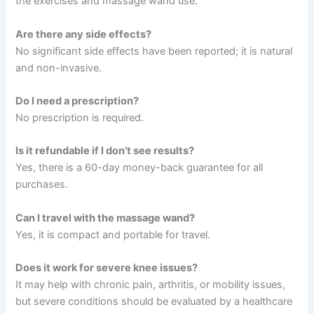
the exercises and massage wand use.
Are there any side effects?
No significant side effects have been reported; it is natural
and non-invasive.
Do I need a prescription?
No prescription is required.
Is it refundable if I don’t see results?
Yes, there is a 60-day money-back guarantee for all
purchases.
Can I travel with the massage wand?
Yes, it is compact and portable for travel.
Does it work for severe knee issues?
It may help with chronic pain, arthritis, or mobility issues,
but severe conditions should be evaluated by a healthcare