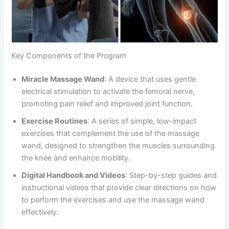
Key Components of the Program
Miracle Massage Wand
: A device that uses gentle
electrical stimulation to activate the femoral nerve,
promoting pain relief and improved joint function.
Exercise Routines
: A series of simple, low-impact
exercises that complement the use of the massage
wand, designed to strengthen the muscles surrounding
the knee and enhance mobility.
Digital Handbook and Videos
: Step-by-step guides and
instructional videos that provide clear directions on how
to perform the exercises and use the massage wand
effectively.