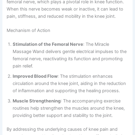
femoral nerve, which plays a pivotal role in knee function.
When this nerve becomes weak or inactive, it can lead to
pain, stiffness, and reduced mobility in the knee joint.
Mechanism of Action
Stimulation of the Femoral Nerve
: The Miracle
Massage Wand delivers gentle electrical impulses to the
femoral nerve, reactivating its function and promoting
pain relief.
Improved Blood Flow
: The stimulation enhances
circulation around the knee joint, aiding in the reduction
of inflammation and supporting the healing process.
Muscle Strengthening
: The accompanying exercise
routines help strengthen the muscles around the knee,
providing better support and stability to the joint.
By addressing the underlying causes of knee pain and