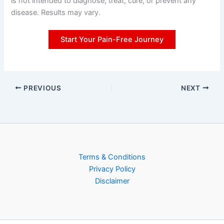
is not intended to diagnose, treat, cure, or prevent any
disease. Results may vary.
Start Your Pain-Free Journey
PREVIOUS
NEXT
Terms & Conditions
Privacy Policy
Disclaimer