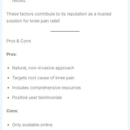
results.
These factors contribute to its reputation as a trusted
solution for knee pain relief.
Pros & Cons
Pros
:
Natural, non-invasive approach
Targets root cause of knee pain
Includes comprehensive resources
Positive user testimonials
Cons
:
Only available online