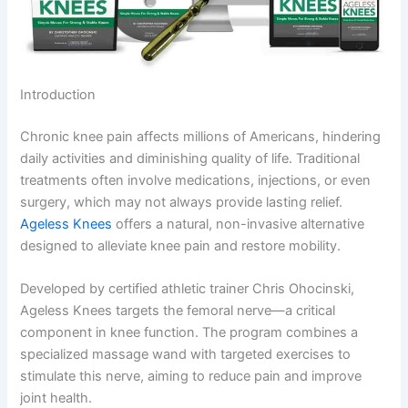
Introduction
Chronic knee pain affects millions of Americans, hindering
daily activities and diminishing quality of life. Traditional
treatments often involve medications, injections, or even
surgery, which may not always provide lasting relief.
Ageless Knees
offers a natural, non-invasive alternative
designed to alleviate knee pain and restore mobility.
Developed by certified athletic trainer Chris Ohocinski,
Ageless Knees targets the femoral nerve—a critical
component in knee function. The program combines a
specialized massage wand with targeted exercises to
stimulate this nerve, aiming to reduce pain and improve
joint health.