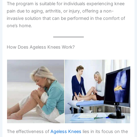
The program is suitable for individuals experiencing knee
pain due to aging, arthritis, or injury, offering a non-
invasive solution that can be performed in the comfort of
one’s home.
How Does Ageless Knees Work?
The effectiveness of
Ageless Knees
lies in its focus on the