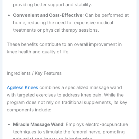
providing better support and stability.
Convenient and Cost-Effective
: Can be performed at
home, reducing the need for expensive medical
treatments or physical therapy sessions.
These benefits contribute to an overall improvement in
knee health and quality of life.
Ingredients / Key Features
Ageless Knees
combines a specialized massage wand
with targeted exercises to address knee pain. While the
program does not rely on traditional supplements, its key
components include:
Miracle Massage Wand
: Employs electro-acupuncture
techniques to stimulate the femoral nerve, promoting