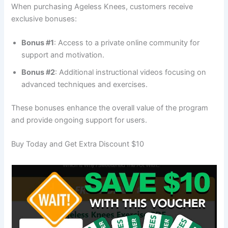
When purchasing Ageless Knees, customers receive
exclusive bonuses:
Bonus #1
: Access to a private online community for
support and motivation.
Bonus #2
: Additional instructional videos focusing on
advanced techniques and exercises.
These bonuses enhance the overall value of the program
and provide ongoing support for users.
Buy Today and Get Extra Discount $10