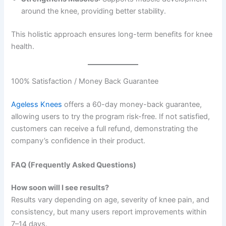
around the knee, providing better stability.
This holistic approach ensures long-term benefits for knee
health.
100% Satisfaction / Money Back Guarantee
Ageless Knees
offers a 60-day money-back guarantee,
allowing users to try the program risk-free. If not satisfied,
customers can receive a full refund, demonstrating the
company’s confidence in their product.
FAQ (Frequently Asked Questions)
How soon will I see results?
Results vary depending on age, severity of knee pain, and
consistency, but many users report improvements within
7–14 days.