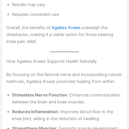
Results may vary
Requires consistent use
Overall, the benefits of
Ageless Knees
outweigh the
drawbacks, making it a viable option for those seeking
knee pain relief.
How Ageless Knees Supports Health Naturally
By focusing on the femoral nerve and incorporating natural
methods, Ageless Knees promotes healing from within:
Stimulates Nerve Function
: Enhances communication
between the brain and knee muscles.
Reduces Inflammation
: Improves blood flow to the
knee joint, aiding in the reduction of swelling.
Strengthens Muscles
: Supports muscle development