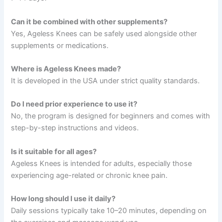
Can it be combined with other supplements?
Yes, Ageless Knees can be safely used alongside other
supplements or medications.
Where is Ageless Knees made?
It is developed in the USA under strict quality standards.
Do I need prior experience to use it?
No, the program is designed for beginners and comes with
step-by-step instructions and videos.
Is it suitable for all ages?
Ageless Knees is intended for adults, especially those
experiencing age-related or chronic knee pain.
How long should I use it daily?
Daily sessions typically take 10–20 minutes, depending on