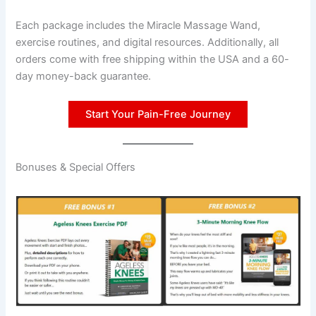
Each package includes the Miracle Massage Wand,
exercise routines, and digital resources. Additionally, all
orders come with free shipping within the USA and a 60-
day money-back guarantee.
Start Your Pain-Free Journey
Bonuses & Special Offers