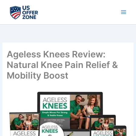
Skip
to
content
Ageless Knees Review:
Natural Knee Pain Relief &
Mobility Boost