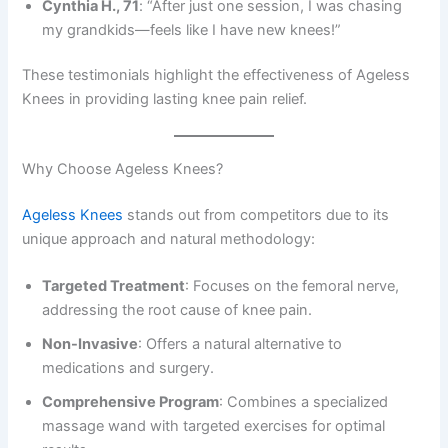
Cynthia H., 71
: “After just one session, I was chasing
my grandkids—feels like I have new knees!”
These testimonials highlight the effectiveness of Ageless
Knees in providing lasting knee pain relief.
Why Choose Ageless Knees?
Ageless Knees
stands out from competitors due to its
unique approach and natural methodology:
Targeted Treatment
: Focuses on the femoral nerve,
addressing the root cause of knee pain.
Non-Invasive
: Offers a natural alternative to
medications and surgery.
Comprehensive Program
: Combines a specialized
massage wand with targeted exercises for optimal