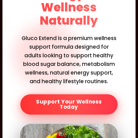
Wellness
Naturally
Gluco Extend is a premium wellness
support formula designed for
adults looking to support healthy
blood sugar balance, metabolism
wellness, natural energy support,
and healthy lifestyle routines.
Support Your Wellness
Today