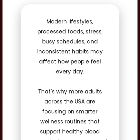
Modern lifestyles,
processed foods, stress,
busy schedules, and
inconsistent habits may
affect how people feel
every day.
That’s why more adults
across the USA are
focusing on smarter
wellness routines that
support healthy blood