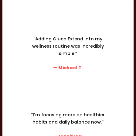
“Adding Gluco Extend into my
wellness routine was incredibly
simple.”
— Michael T.
“I’m focusing more on healthier
habits and daily balance now.”