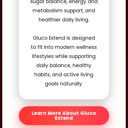
sugar balance, energy and
metabolism support, and
healthier daily living.
Gluco Extend is designed
to fit into modern wellness
lifestyles while supporting
daily balance, healthy
habits, and active living
goals naturally.
Learn More About Gluco
Extend