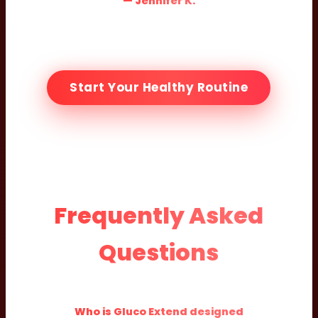
— Jennifer K.
Start Your Healthy Routine
Frequently Asked
Questions
Who is Gluco Extend designed