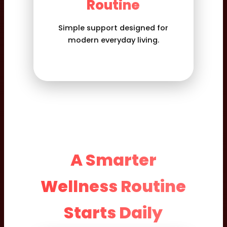
Routine
Simple support designed for
modern everyday living.
A Smarter
Wellness Routine
Starts Daily