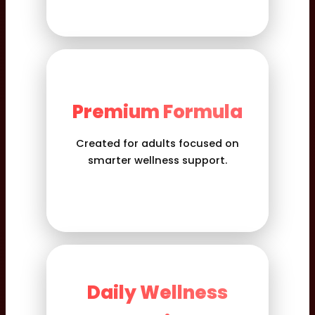
Premium Formula
Created for adults focused on
smarter wellness support.
Daily Wellness