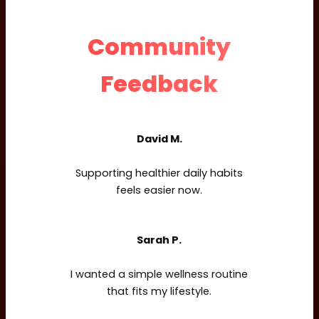
Community
Feedback
David M.
Supporting healthier daily habits
feels easier now.
Sarah P.
I wanted a simple wellness routine
that fits my lifestyle.