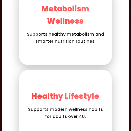
Metabolism
Wellness
Supports healthy metabolism and
smarter nutrition routines.
Healthy Lifestyle
Supports modern wellness habits
for adults over 40.