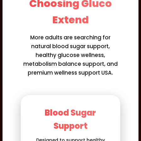
Choosing Gluco
Extend
More adults are searching for
natural blood sugar support,
healthy glucose wellness,
metabolism balance support, and
premium wellness support USA.
Blood Sugar
Support
Designed to support healthy