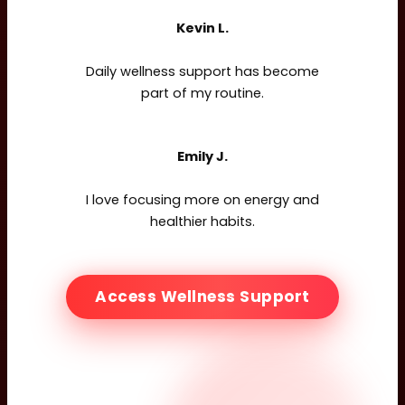
Kevin L.
Daily wellness support has become
part of my routine.
Emily J.
I love focusing more on energy and
healthier habits.
Access Wellness Support