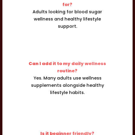
for?
Adults looking for blood sugar
wellness and healthy lifestyle
support.
Can I add it to my daily wellness
routine?
Yes. Many adults use wellness
supplements alongside healthy
lifestyle habits.
Is it beginner friendly?