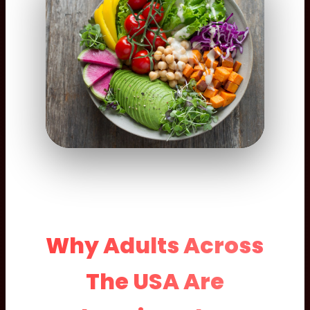
Why Adults Across
The USA Are