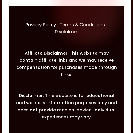
Privacy Policy
|
Terms & Conditions
|
Disclaimer
Affiliate Disclaimer: This website may
contain affiliate links and we may receive
compensation for purchases made through
links.
Disclaimer: This website is for educational
and wellness information purposes only and
does not provide medical advice. Individual
experiences may vary.