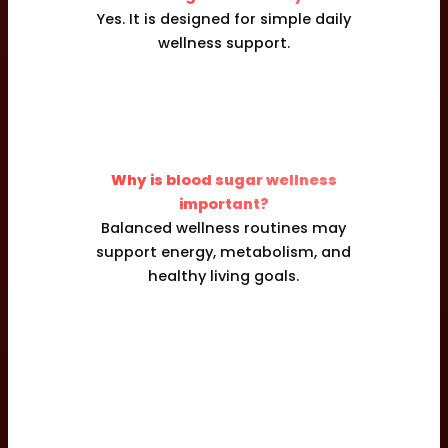
Yes. It is designed for simple daily
wellness support.
Why is blood sugar wellness
important?
Balanced wellness routines may
support energy, metabolism, and
healthy living goals.