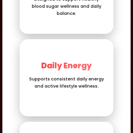
blood sugar wellness and daily
balance.
Daily Energy
Supports consistent daily energy
and active lifestyle wellness.