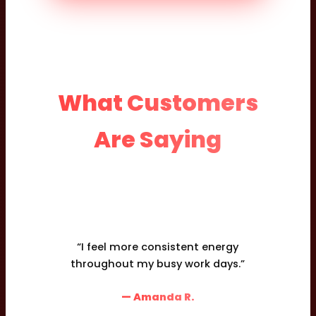
What Customers
Are Saying
“I feel more consistent energy
throughout my busy work days.”
— Amanda R.