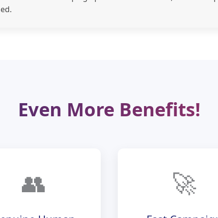
ed.
Even More Benefits!
👥
🚀