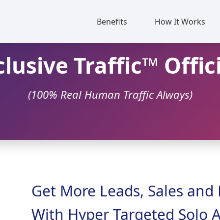
Benefits
How It Works
lusive Traffic™ Offic
(100% Real Human Traffic Always)
Get More Leads, Sales and 
With Hyper Targeted Solo A