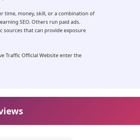
er time, money, skill, or a combination of
learning SEO. Others run paid ads.
ic sources that can provide exposure
e Traffic Official Website enter the
eviews