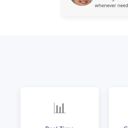
whenever need
📊