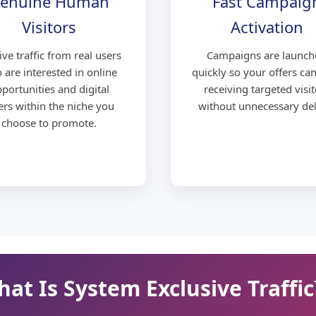
enuine Human
Fast Campaig
Visitors
Activation
ive traffic from real users
Campaigns are launch
 are interested in online
quickly so your offers can
portunities and digital
receiving targeted visit
ers within the niche you
without unnecessary del
choose to promote.
at Is System Exclusive Traffi