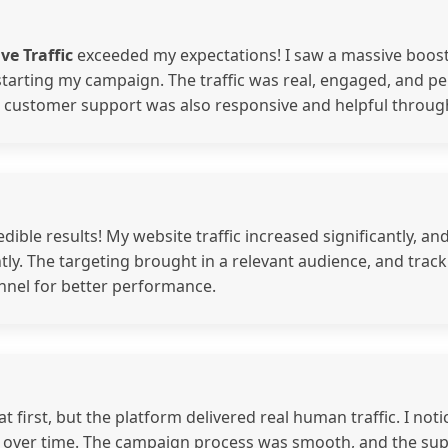
ve Traffic
exceeded my expectations! I saw a massive boost 
starting my campaign. The traffic was real, engaged, and p
r customer support was also responsive and helpful throug
edible results! My website traffic increased significantly, an
ly. The targeting brought in a relevant audience, and track
nnel for better performance.
 at first, but the platform delivered real human traffic. I 
h over time. The campaign process was smooth, and the su