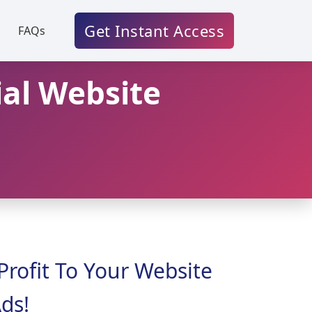
Get Instant Access
FAQs
ial Website
Profit To Your Website
ds!