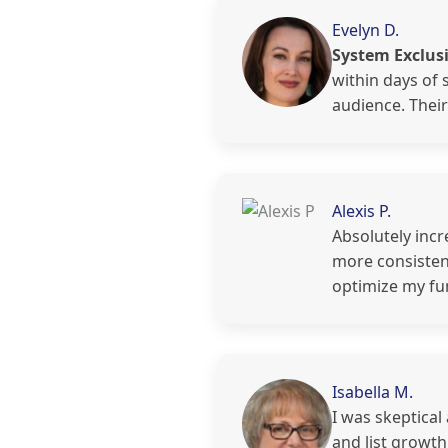
Evelyn D.
System Exclusi
within days of 
audience. Thei
Alexis P.
Absolutely incr
more consistent
optimize my fu
Isabella M.
I was skeptical
and list growt