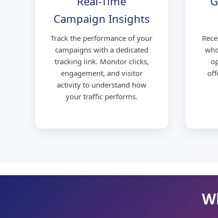
Real-Time
G
Campaign Insights
Track the performance of your
Rece
campaigns with a dedicated
who
tracking link. Monitor clicks,
op
engagement, and visitor
off
activity to understand how
your traffic performs.
Wh