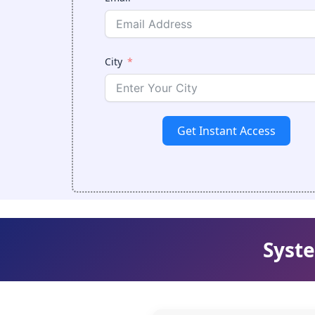
City
Get Instant Access
Syste