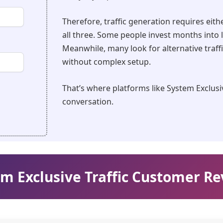
Therefore, traffic generation requires eith
all three. Some people invest months into 
Meanwhile, many look for alternative traff
without complex setup.
That’s where platforms like System Exclusiv
conversation.
m Exclusive Traffic Customer R