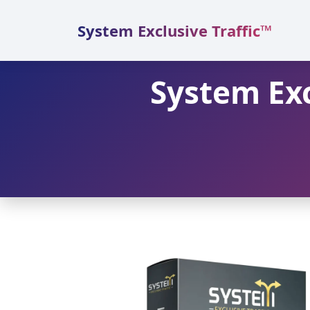
Skip
to
System Exclusive Traffic™
content
System Exc