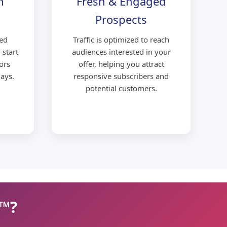
n
Fresh & Engaged
Prospects
ed
Traffic is optimized to reach
 start
audiences interested in your
ors
offer, helping you attract
ays.
responsive subscribers and
potential customers.
c™?