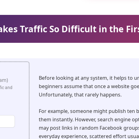
es Traffic So Difficult in the Fir
Before looking at any system, it helps to 
pam)
beginners assume that once a website goes 
fic and
Unfortunately, that rarely happens.
For example, someone might publish ten b
them instantly. However, search engine opti
may post links in random Facebook group
everyday experience, scattered effort usual