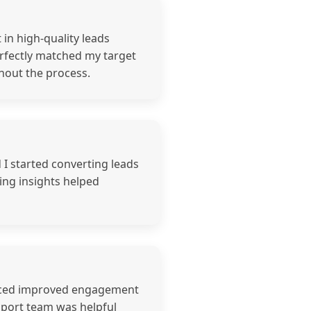
in high-quality leads
erfectly matched my target
hout the process.
d I started converting leads
ing insights helped
noticed improved engagement
pport team was helpful