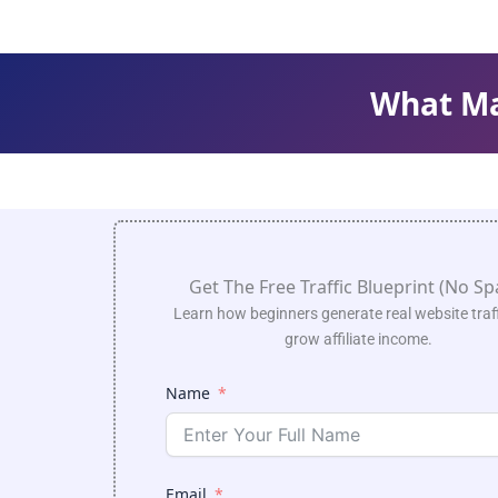
What Mak
Get The Free Traffic Blueprint (No S
Learn how beginners generate real website traf
grow affiliate income.
Name
Email