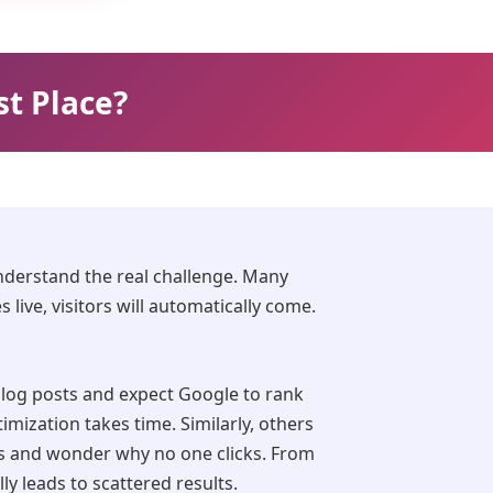
st Place?
understand the real challenge. Many
live, visitors will automatically come.
log posts and expect Google to rank
mization takes time. Similarly, others
s and wonder why no one clicks. From
ly leads to scattered results.