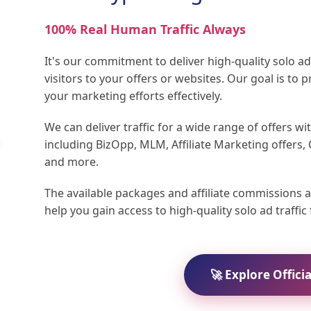
100% Real Human Traffic Always
It's our commitment to deliver high-quality solo 
visitors to your offers or websites. Our goal is to p
your marketing efforts effectively.
We can deliver traffic for a wide range of offers wi
including BizOpp, MLM, Affiliate Marketing offers,
and more.
The available packages and affiliate commissions a
help you gain access to high-quality solo ad traffi
🚀 Explore Offici