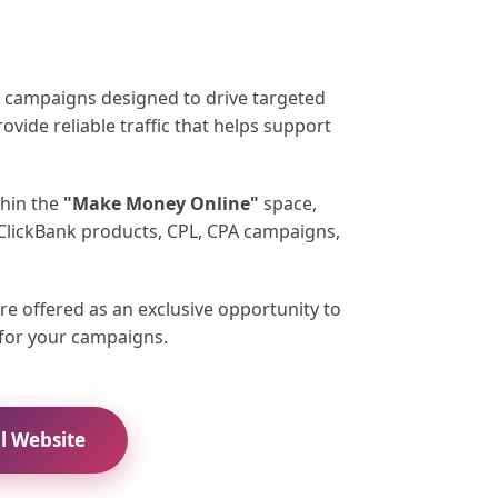
ad campaigns designed to drive targeted
rovide reliable traffic that helps support
thin the
"Make Money Online"
space,
 ClickBank products, CPL, CPA campaigns,
re offered as an exclusive opportunity to
c for your campaigns.
al Website