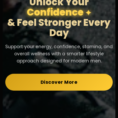
Unlock Your
Confidence
& Feel Stronger Every
Day
Support your energy, confidence, stamina, and
overall wellness with a smarter lifestyle
approach designed for modern men.
Discover More