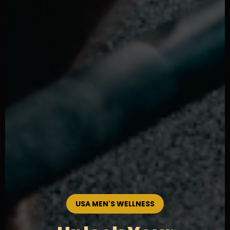
USA MEN'S WELLNESS