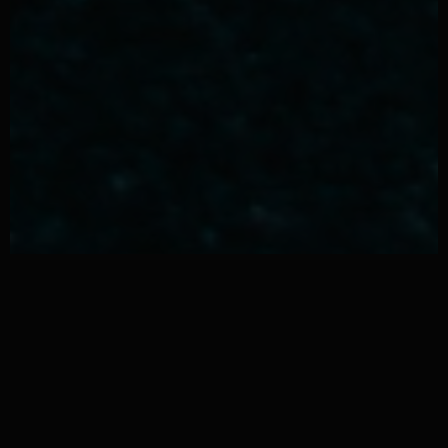
Why Men Are Making The
Switch