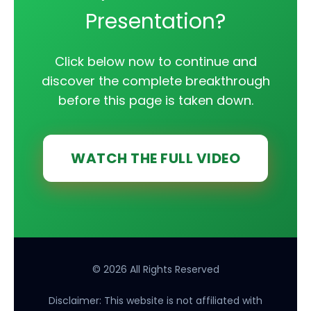
Presentation?
Click below now to continue and
discover the complete breakthrough
before this page is taken down.
WATCH THE FULL VIDEO
© 2026 All Rights Reserved
Disclaimer: This website is not affiliated with