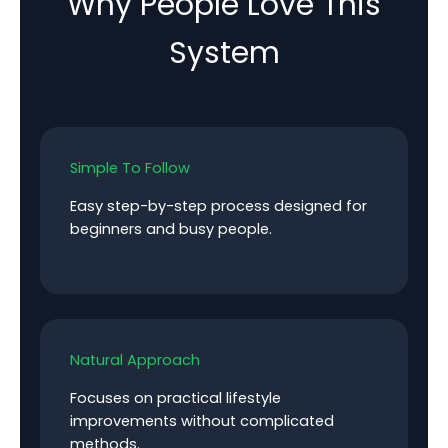
Why People Love This
System
Simple To Follow
Easy step-by-step process designed for
beginners and busy people.
Natural Approach
Focuses on practical lifestyle
improvements without complicated
methods.