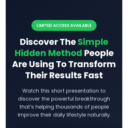
Skip
to
content
LIMITED ACCESS AVAILABLE
Discover The
Simple
Hidden Method
People
Are Using To Transform
Their Results Fast
Watch this short presentation to
discover the powerful breakthrough
that’s helping thousands of people
improve their daily lifestyle naturally.