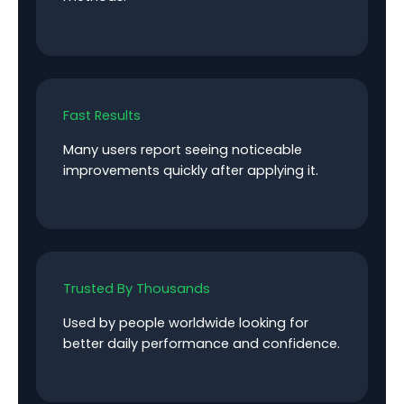
Fast Results
Many users report seeing noticeable
improvements quickly after applying it.
Trusted By Thousands
Used by people worldwide looking for
better daily performance and confidence.