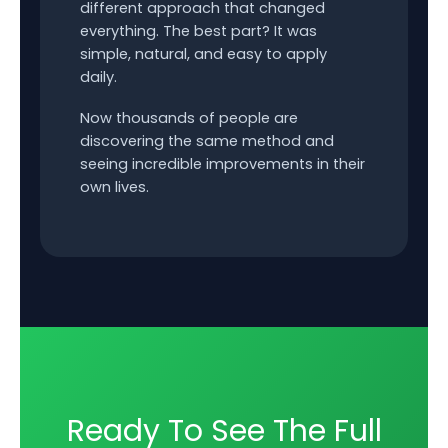
different approach that changed
everything. The best part? It was
simple, natural, and easy to apply
daily.
Now thousands of people are
discovering the same method and
seeing incredible improvements in their
own lives.
Ready To See The Full