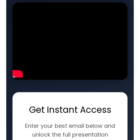
Get Instant Access
Enter your best email below and
unlock the full presentation