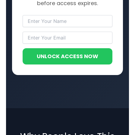
before access expires.
UNLOCK ACCESS NOW