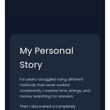
My Personal
Story
For years I struggled trying different
methods that never worked
consistently. I wasted time, energy, and
money searching for answers.
Then I discovered a completely