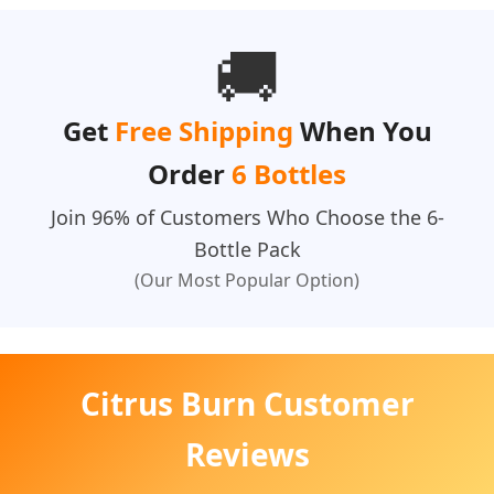
🚚
Get
Free Shipping
When You
Order
6 Bottles
Join 96% of Customers Who Choose the 6-
Bottle Pack
(Our Most Popular Option)
Citrus Burn Customer
Reviews