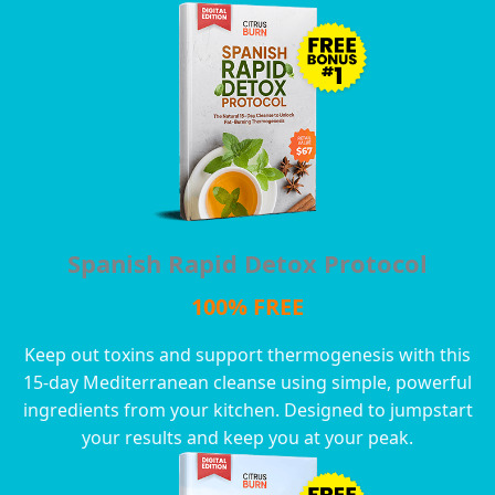
Spanish Rapid Detox Protocol
100% FREE
Keep out toxins and support thermogenesis with this
15-day Mediterranean cleanse using simple, powerful
ingredients from your kitchen. Designed to jumpstart
your results and keep you at your peak.