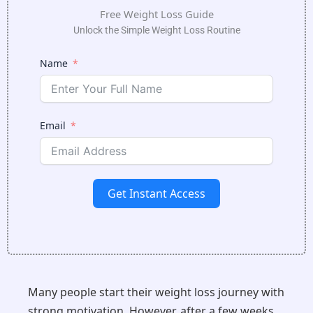
Free Weight Loss Guide
Unlock the Simple Weight Loss Routine
Name
Email
Get Instant Access
Many people start their weight loss journey with
strong motivation. However, after a few weeks,