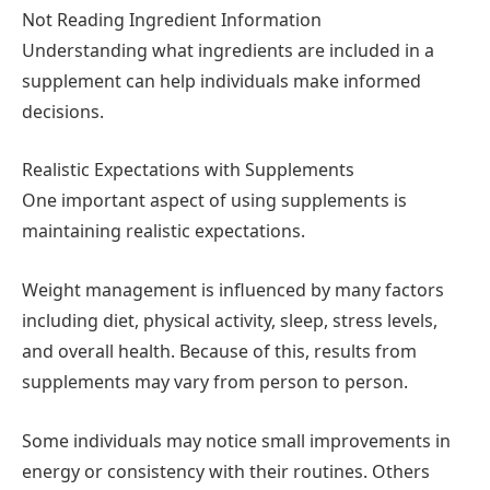
Not Reading Ingredient Information
Understanding what ingredients are included in a
supplement can help individuals make informed
decisions.
Realistic Expectations with Supplements
One important aspect of using supplements is
maintaining realistic expectations.
Weight management is influenced by many factors
including diet, physical activity, sleep, stress levels,
and overall health. Because of this, results from
supplements may vary from person to person.
Some individuals may notice small improvements in
energy or consistency with their routines. Others