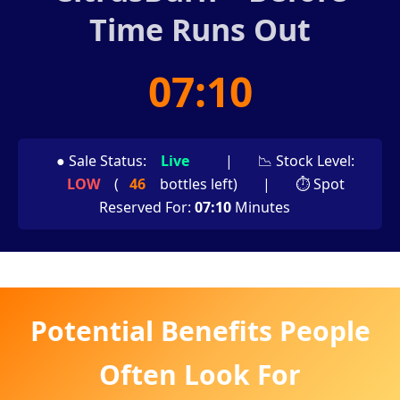
Time Runs Out
07:08
● Sale Status:
Live
|
📉 Stock Level:
LOW
(
46
bottles left)
|
⏱ Spot
Reserved For:
07:08
Minutes
Potential Benefits People
Often Look For