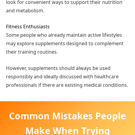
look for convenient ways to support their nutrition
and metabolism.
Fitness Enthusiasts
Some people who already maintain active lifestyles
may explore supplements designed to complement
their training routines.
However, supplements should always be used
responsibly and ideally discussed with healthcare
professionals if there are existing medical conditions.
Common Mistakes People
Make When Trying