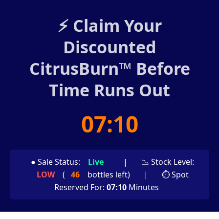
⚡ Claim Your
Discounted
CitrusBurn™ Before
Time Runs Out
07:08
● Sale Status:
Live
|
📉 Stock Level:
LOW
(
46
bottles left)
|
⏱ Spot
Reserved For:
07:08
Minutes