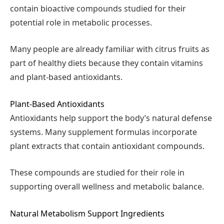
contain bioactive compounds studied for their
potential role in metabolic processes.
Many people are already familiar with citrus fruits as
part of healthy diets because they contain vitamins
and plant-based antioxidants.
Plant-Based Antioxidants
Antioxidants help support the body’s natural defense
systems. Many supplement formulas incorporate
plant extracts that contain antioxidant compounds.
These compounds are studied for their role in
supporting overall wellness and metabolic balance.
Natural Metabolism Support Ingredients