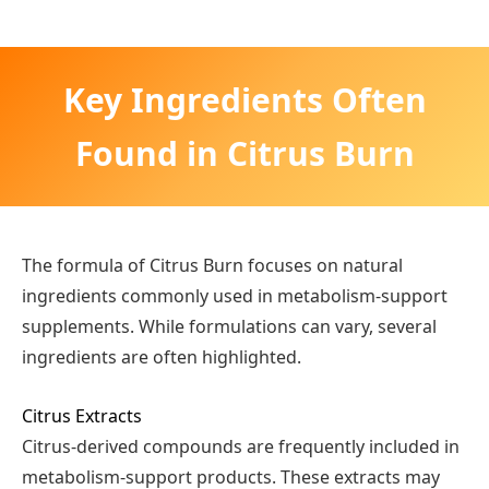
Key Ingredients Often
Found in Citrus Burn
The formula of Citrus Burn focuses on natural
ingredients commonly used in metabolism-support
supplements. While formulations can vary, several
ingredients are often highlighted.
Citrus Extracts
Citrus-derived compounds are frequently included in
metabolism-support products. These extracts may