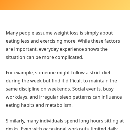
Many people assume weight loss is simply about
eating less and exercising more. While these factors
are important, everyday experience shows the
situation can be more complicated.
For example, someone might follow a strict diet
during the week but find it difficult to maintain the
same discipline on weekends. Social events, busy
workdays, and irregular sleep patterns can influence
eating habits and metabolism.
Similarly, many individuals spend long hours sitting at
desks. Even with occasional workouts, limited daily