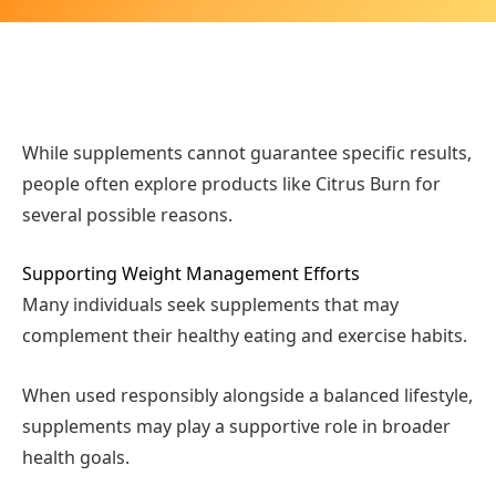
While supplements cannot guarantee specific results,
people often explore products like Citrus Burn for
several possible reasons.
Supporting Weight Management Efforts
Many individuals seek supplements that may
complement their healthy eating and exercise habits.
When used responsibly alongside a balanced lifestyle,
supplements may play a supportive role in broader
health goals.