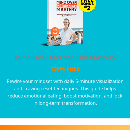
Mind Over Metabolism Mastery
100% FREE
Rewire your mindset with daily 5-minute visualization
and craving-reset techniques. This guide helps
reduce emotional eating, boost motivation, and lock
in long-term transformation.