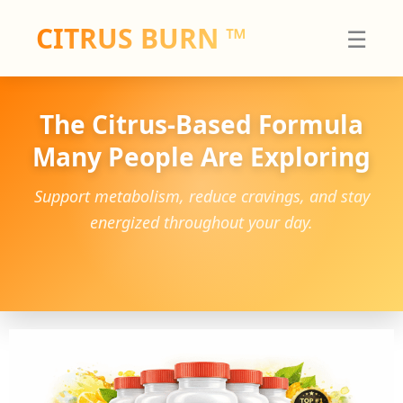
Skip
CITRUS BURN
™
☰
to
content
The Citrus-Based Formula
Many People Are Exploring
Support metabolism, reduce cravings, and stay
energized throughout your day.