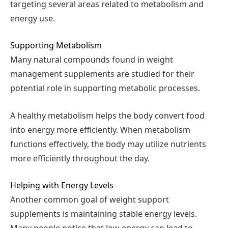
targeting several areas related to metabolism and
energy use.
Supporting Metabolism
Many natural compounds found in weight
management supplements are studied for their
potential role in supporting metabolic processes.
A healthy metabolism helps the body convert food
into energy more efficiently. When metabolism
functions effectively, the body may utilize nutrients
more efficiently throughout the day.
Helping with Energy Levels
Another common goal of weight support
supplements is maintaining stable energy levels.