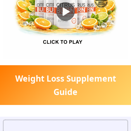
Weight Loss Supplement
Guide