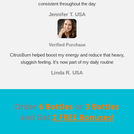
consistent throughout the day
Jennifer T. USA
Verified Purchase
CitrusBurn helped boost my energy and reduce that heavy,
sluggish feeling. It’s now part of my daily routine
Linda R. USA
Order
6 Bottles
or
3 Bottles
and Get
2 FREE Bonuses!