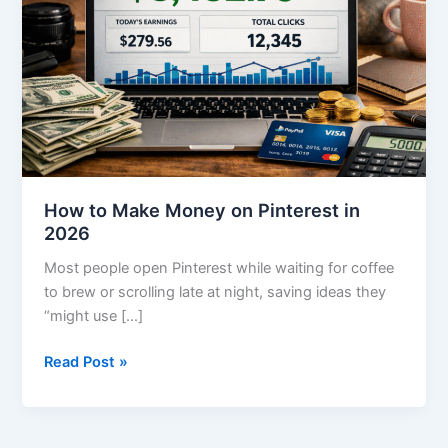
on
Pinterest
in
2026
How to Make Money on Pinterest in
2026
Most people open Pinterest while waiting for coffee
to brew or scrolling late at night, saving ideas they
“might use […]
Read Post »