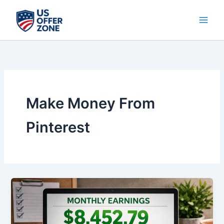
Skip
to
content
Make Money From
Pinterest
How
to
Make
Money