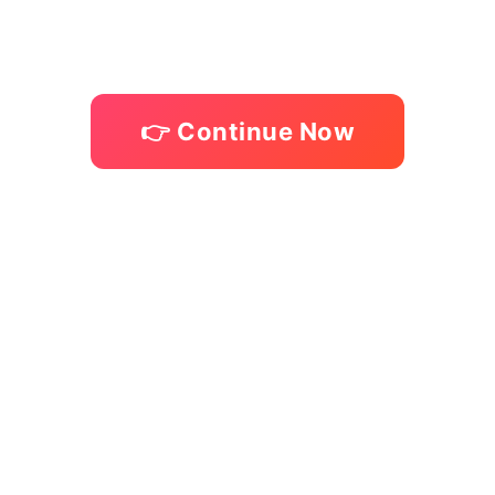
Skip
to
content
👉 Continue Now